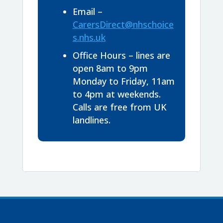
Email –
CarersDirect@nhschoice
s.nhs.uk
Office Hours – lines are
open 8am to 9pm
Monday to Friday, 11am
to 4pm at weekends.
Calls are free from UK
landlines.