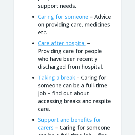
support needs.
Caring for someone
– Advice
on providing care, medicines
etc.
Care after hospital
–
Providing care for people
who have been recently
discharged from hospital.
Taking a break
– Caring for
someone can be a full-time
job – find out about
accessing breaks and respite
care.
Support and benefits for
carers
– Caring for someone