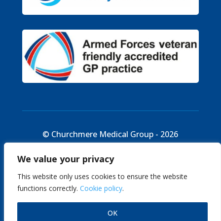
© Churchmere Medical Group - 2026
We value your privacy
Cookie Policy
|
Site Map
|
Disclaimer
This website only uses cookies to ensure the website
functions correctly.
Cookie policy
.
English
OK