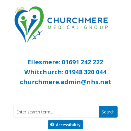
Ellesmere: 01691 242 222
Whitchurch: 01948 320 044
churchmere.admin@nhs.net
Accessibility