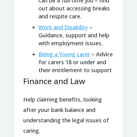
can be a full-time job – find
out about accessing breaks
and respite care.
Work and Disability
–
Guidance, support and help
with employment issues.
Being a Young carer
– Advice
for carers 18 or under and
their entitlement to support
Finance and Law
Help claiming benefits, looking
after your bank balance and
understanding the legal issues of
caring.