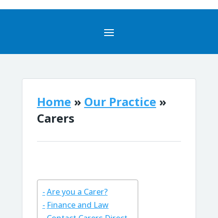
Home
»
Our Practice
»
Carers
Are you a Carer?
Finance and Law