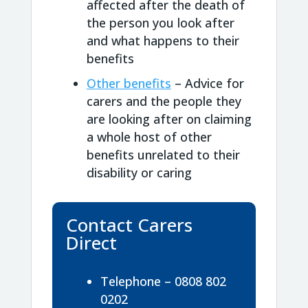
affected after the death of
the person you look after
and what happens to their
benefits
Other benefits
– Advice for
carers and the people they
are looking after on claiming
a whole host of other
benefits unrelated to their
disability or caring
Contact Carers
Direct
Telephone – 0808 802
0202