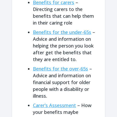
Benefits for carers
–
Directing carers to the
benefits that can help them
in their caring role
Benefits for the under-65s
–
Advice and information on
helping the person you look
after get the benefits that
they are entitled to.
Benefits for the over-65s
–
Advice and information on
financial support for older
people with a disability or
illness.
Carer’s Assessment
– How
your benefits maybe