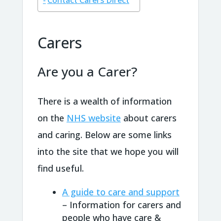
Contact Carers Direct
Carers
Are you a Carer?
There is a wealth of information
on the
NHS website
about carers
and caring. Below are some links
into the site that we hope you will
find useful.
A guide to care and support
– Information for carers and
people who have care &