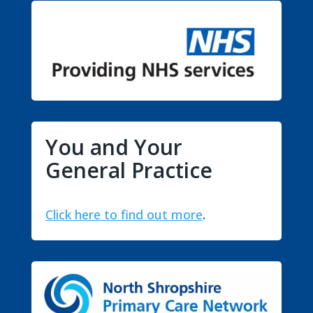
You and Your
General Practice
Click here to find out more
.