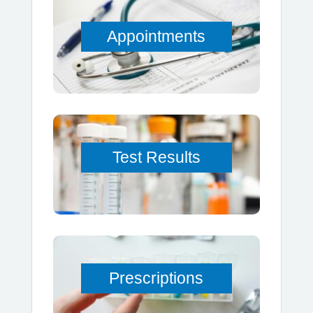
Appointments
Test Results
Prescriptions