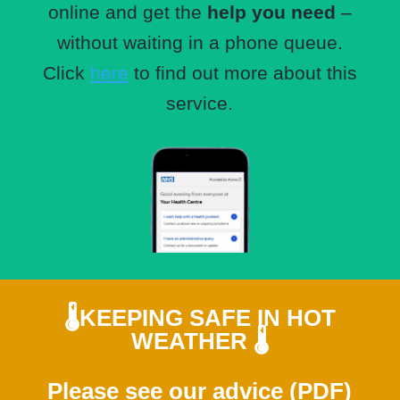
online and get the
help you need
–
without waiting in a phone queue.
Click
here
to find out more about this
service.
🌡️
KEEPING SAFE IN HOT
WEATHER
🌡️
Please see our
advice (PDF)