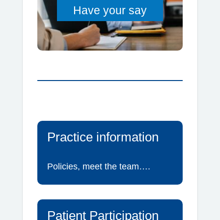
Have your say
Practice information
Policies, meet the team….
Patient Participation