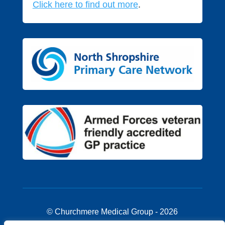
Click here to find out more
.
© Churchmere Medical Group - 2026