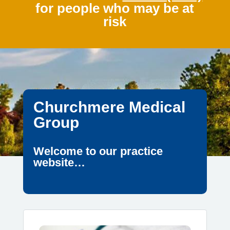
for people who may be at
risk
Churchmere Medical
Group
Welcome to our practice
website…