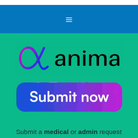
Submit a
medical
or
admin
request