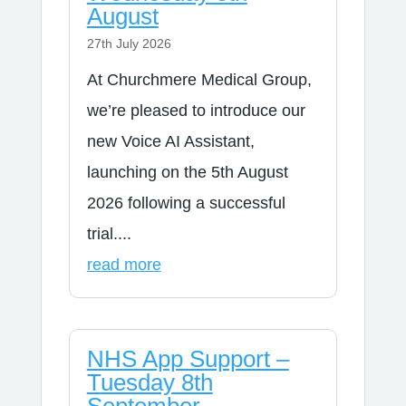
August
27th July 2026
At Churchmere Medical Group,
we’re pleased to introduce our
new Voice AI Assistant,
launching on the 5th August
2026 following a successful
trial....
read more
NHS App Support –
Tuesday 8th