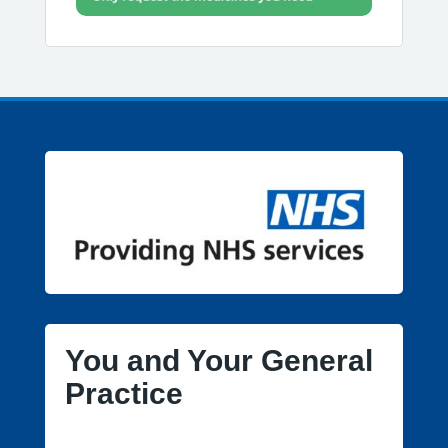
You and Your General
Practice