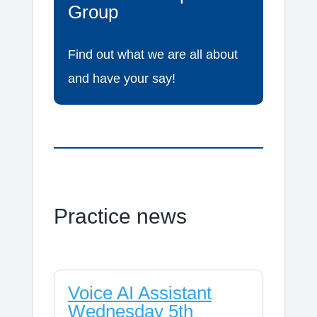
Group
Find out what we are all about
and have your say!
Practice news
Voice AI Assistant
Wednesday 5th