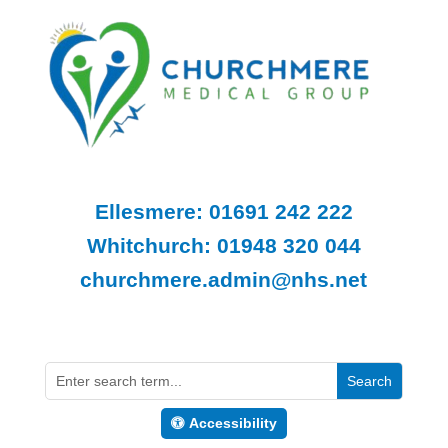
Ellesmere: 01691 242 222
Whitchurch: 01948 320 044
churchmere.admin@nhs.net
Accessibility