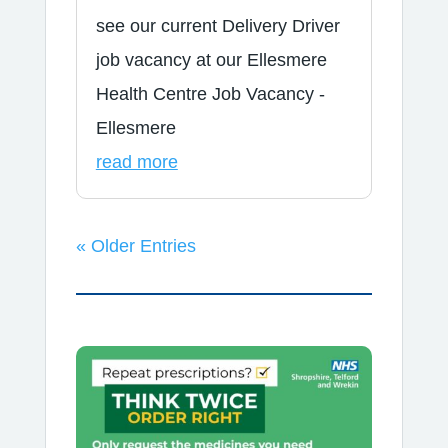
see our current Delivery Driver
job vacancy at our Ellesmere
Health Centre Job Vacancy -
Ellesmere
read more
« Older Entries