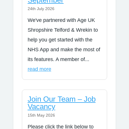
September
24th July 2026
We've partnered with Age UK
Shropshire Telford & Wrekin to
help you get started with the
NHS App and make the most of
its features. A member of...
read more
Join Our Team – Job
Vacancy
15th May 2026
Please click the link below to