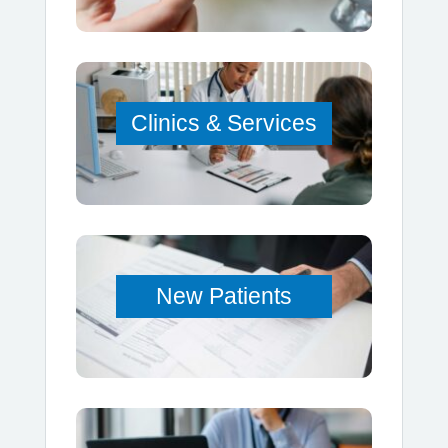
Clinics & Services
New Patients