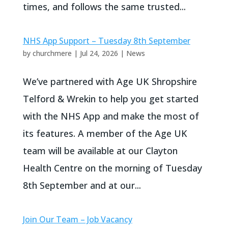
times, and follows the same trusted...
NHS App Support – Tuesday 8th September
by
churchmere
|
Jul 24, 2026
|
News
We’ve partnered with Age UK Shropshire
Telford & Wrekin to help you get started
with the NHS App and make the most of
its features. A member of the Age UK
team will be available at our Clayton
Health Centre on the morning of Tuesday
8th September and at our...
Join Our Team – Job Vacancy