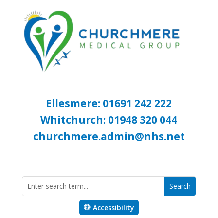
Ellesmere: 01691 242 222
Whitchurch: 01948 320 044
churchmere.admin@nhs.net
Accessibility