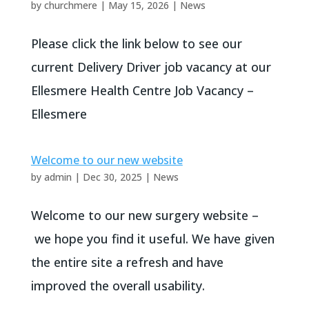
by
churchmere
|
May 15, 2026
|
News
Please click the link below to see our
current Delivery Driver job vacancy at our
Ellesmere Health Centre Job Vacancy –
Ellesmere
Welcome to our new website
by
admin
|
Dec 30, 2025
|
News
Welcome to our new surgery website –
we hope you find it useful. We have given
the entire site a refresh and have
improved the overall usability.