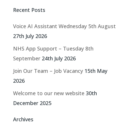
Recent Posts
Voice AI Assistant Wednesday 5th August
27th July 2026
NHS App Support – Tuesday 8th
September
24th July 2026
Join Our Team – Job Vacancy
15th May
2026
Welcome to our new website
30th
December 2025
Archives