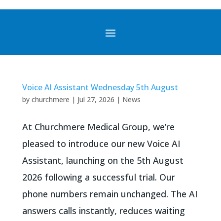
Voice AI Assistant Wednesday 5th August
by
churchmere
|
Jul 27, 2026
|
News
At Churchmere Medical Group, we’re
pleased to introduce our new Voice AI
Assistant, launching on the 5th August
2026 following a successful trial. Our
phone numbers remain unchanged. The AI
answers calls instantly, reduces waiting