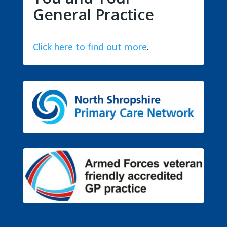
General Practice
Click here to find out more
.