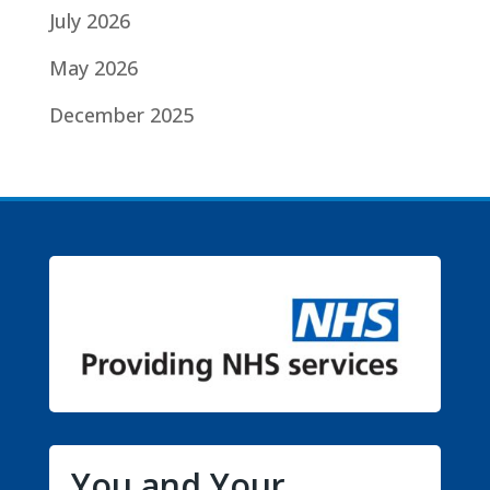
July 2026
May 2026
December 2025
You and Your