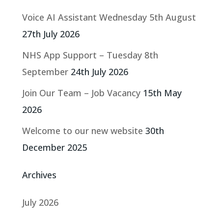
Voice AI Assistant Wednesday 5th August
27th July 2026
NHS App Support – Tuesday 8th
September
24th July 2026
Join Our Team – Job Vacancy
15th May
2026
Welcome to our new website
30th
December 2025
Archives
July 2026