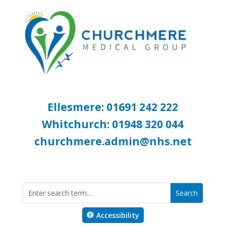
Ellesmere: 01691 242 222
Whitchurch: 01948 320 044
churchmere.admin@nhs.net
Accessibility