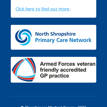
Click here to find out more
.