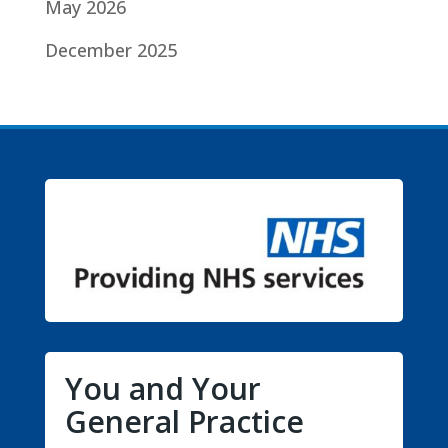
May 2026
December 2025
You and Your
General Practice