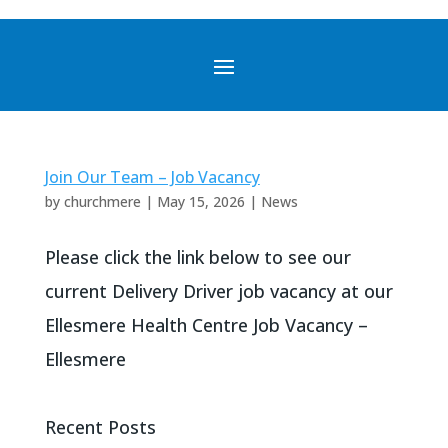
Join Our Team – Job Vacancy
by
churchmere
|
May 15, 2026
|
News
Please click the link below to see our
current Delivery Driver job vacancy at our
Ellesmere Health Centre Job Vacancy –
Ellesmere
Recent Posts